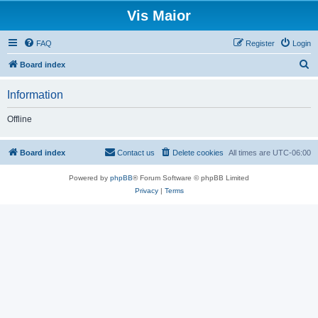
Vis Maior
FAQ
Register
Login
S
Board index
e
Information
a
r
Offline
c
h
Board index
Contact us
Delete cookies
All times are
UTC-06:00
Powered by
phpBB
® Forum Software © phpBB Limited
Privacy
|
Terms