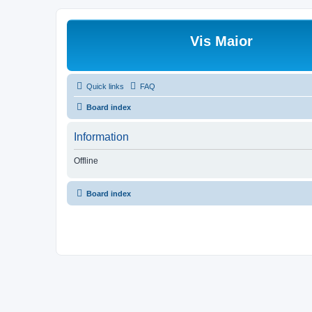
Vis Maior
Quick links
FAQ
Board index
Information
Offline
Board index