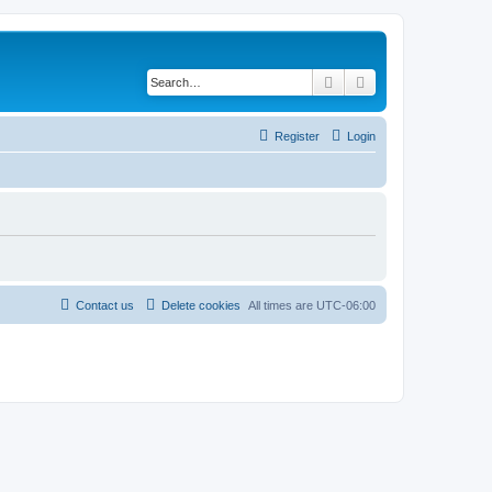
Search
Advanced search
Register
Login
Contact us
Delete cookies
All times are
UTC-06:00