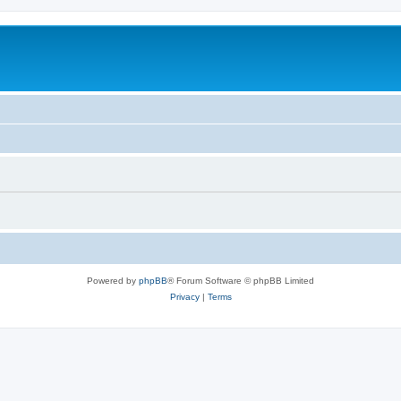
Powered by
phpBB
® Forum Software © phpBB Limited
Privacy
|
Terms