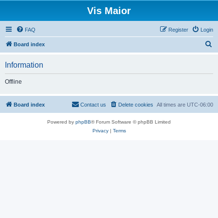
Vis Maior
FAQ
Register
Login
S
Board index
e
Information
a
r
Offline
c
h
Board index
Contact us
Delete cookies
All times are
UTC-06:00
Powered by
phpBB
® Forum Software © phpBB Limited
Privacy
|
Terms