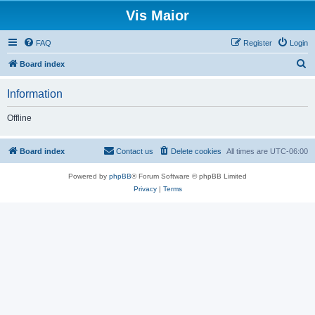
Vis Maior
FAQ
Register
Login
S
Board index
e
Information
a
r
Offline
c
h
Board index
Contact us
Delete cookies
All times are
UTC-06:00
Powered by
phpBB
® Forum Software © phpBB Limited
Privacy
|
Terms