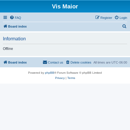
Vis Maior
FAQ
Register
Login
S
Board index
e
Information
a
r
Offline
c
h
Board index
Contact us
Delete cookies
All times are
UTC-06:00
Powered by
phpBB
® Forum Software © phpBB Limited
Privacy
|
Terms