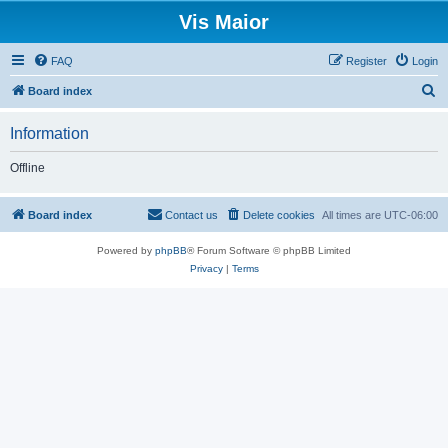
Vis Maior
FAQ
Register
Login
S
Board index
e
Information
a
r
Offline
c
h
Board index
Contact us
Delete cookies
All times are
UTC-06:00
Powered by
phpBB
® Forum Software © phpBB Limited
Privacy
|
Terms