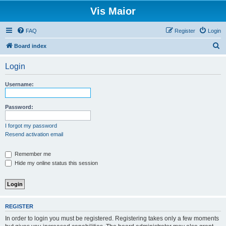
Vis Maior
FAQ
Register
Login
S
Board index
e
Login
a
r
Username:
c
h
Password:
I forgot my password
Resend activation email
Remember me
Hide my online status this session
REGISTER
In order to login you must be registered. Registering takes only a few moments