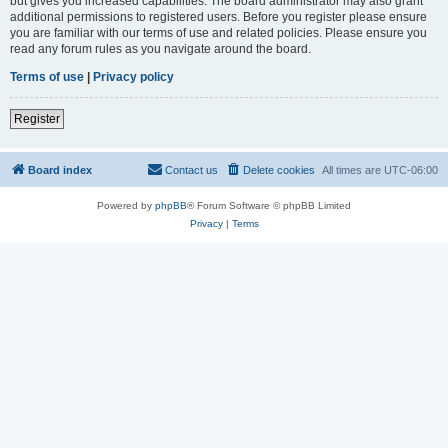
but gives you increased capabilities. The board administrator may also grant
additional permissions to registered users. Before you register please ensure
you are familiar with our terms of use and related policies. Please ensure you
read any forum rules as you navigate around the board.
Terms of use
|
Privacy policy
Register
Board index
Contact us
Delete cookies
All times are
UTC-06:00
Powered by
phpBB
® Forum Software © phpBB Limited
Privacy
|
Terms