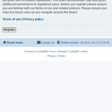
but gives you increased capabilities. The board administrator may also grant
additional permissions to registered users. Before you register please ensure
you are familiar with our terms of use and related policies. Please ensure you
read any forum rules as you navigate around the board.
Terms of use
|
Privacy policy
Register
Board index
Contact us
Delete cookies
All times are
UTC-06:00
Powered by
phpBB
® Forum Software © phpBB Limited
Privacy
|
Terms