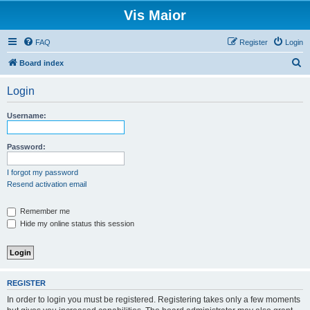
Vis Maior
FAQ
Register
Login
S
Board index
e
Login
a
r
Username:
c
h
Password:
I forgot my password
Resend activation email
Remember me
Hide my online status this session
REGISTER
In order to login you must be registered. Registering takes only a few moments