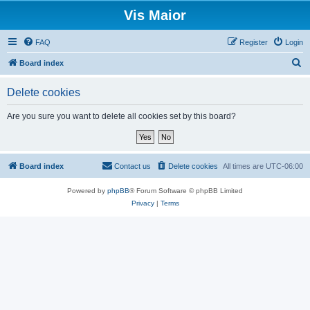
Vis Maior
FAQ
Register
Login
S
Board index
e
Delete cookies
a
r
Are you sure you want to delete all cookies set by this board?
c
h
Board index
Contact us
Delete cookies
All times are
UTC-06:00
Powered by
phpBB
® Forum Software © phpBB Limited
Privacy
|
Terms