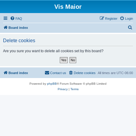
Vis Maior
FAQ
Register
Login
S
Board index
e
Delete cookies
a
r
Are you sure you want to delete all cookies set by this board?
c
h
Board index
Contact us
Delete cookies
All times are
UTC-06:00
Powered by
phpBB
® Forum Software © phpBB Limited
Privacy
|
Terms