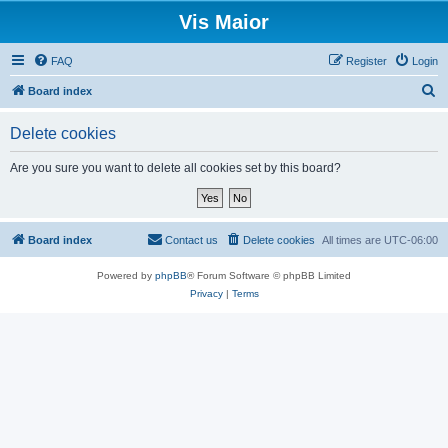
Vis Maior
FAQ
Register
Login
S
Board index
e
Delete cookies
a
r
Are you sure you want to delete all cookies set by this board?
c
h
Board index
Contact us
Delete cookies
All times are
UTC-06:00
Powered by
phpBB
® Forum Software © phpBB Limited
Privacy
|
Terms