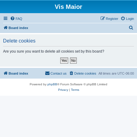
Vis Maior
FAQ
Register
Login
S
Board index
e
Delete cookies
a
r
Are you sure you want to delete all cookies set by this board?
c
h
Board index
Contact us
Delete cookies
All times are
UTC-06:00
Powered by
phpBB
® Forum Software © phpBB Limited
Privacy
|
Terms