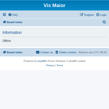
Vis Maior
FAQ
Register
Login
S
Board index
e
Information
a
r
Offline
c
h
Board index
Contact us
Delete cookies
All times are
UTC-06:00
Powered by
phpBB
® Forum Software © phpBB Limited
Privacy
|
Terms