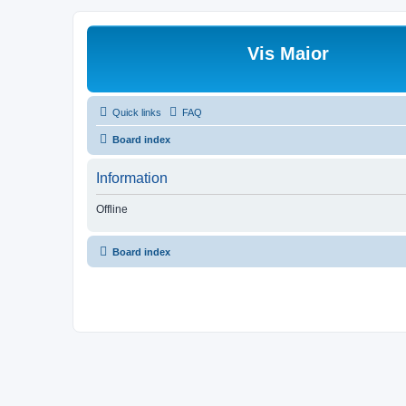
Vis Maior
Quick links
FAQ
Board index
Information
Offline
Board index