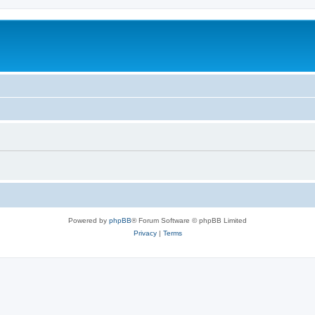
Powered by
phpBB
® Forum Software © phpBB Limited
Privacy
|
Terms