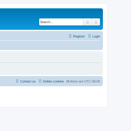
Search
Advanced search
Register
Login
Contact us
Delete cookies
All times are
UTC-06:00