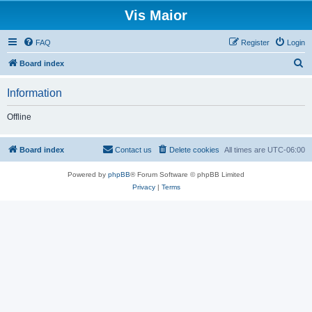
Vis Maior
FAQ
Register
Login
S
Board index
e
Information
a
r
Offline
c
h
Board index
Contact us
Delete cookies
All times are
UTC-06:00
Powered by
phpBB
® Forum Software © phpBB Limited
Privacy
|
Terms