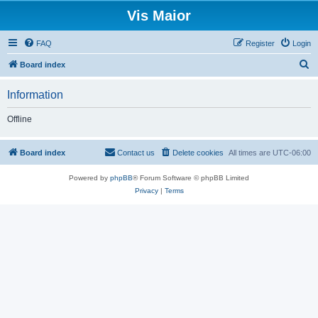
Vis Maior
FAQ
Register
Login
S
Board index
e
Information
a
r
Offline
c
h
Board index
Contact us
Delete cookies
All times are
UTC-06:00
Powered by
phpBB
® Forum Software © phpBB Limited
Privacy
|
Terms