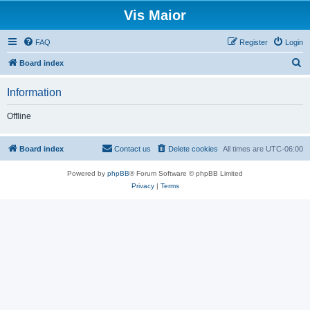
Vis Maior
FAQ
Register
Login
S
Board index
e
Information
a
r
Offline
c
h
Board index
Contact us
Delete cookies
All times are
UTC-06:00
Powered by
phpBB
® Forum Software © phpBB Limited
Privacy
|
Terms