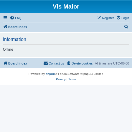
Vis Maior
FAQ
Register
Login
S
Board index
e
Information
a
r
Offline
c
h
Board index
Contact us
Delete cookies
All times are
UTC-06:00
Powered by
phpBB
® Forum Software © phpBB Limited
Privacy
|
Terms