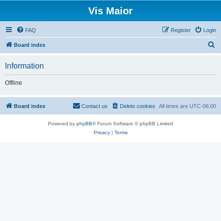
Vis Maior
FAQ
Register
Login
S
Board index
e
Information
a
r
Offline
c
h
Board index
Contact us
Delete cookies
All times are
UTC-06:00
Powered by
phpBB
® Forum Software © phpBB Limited
Privacy
|
Terms