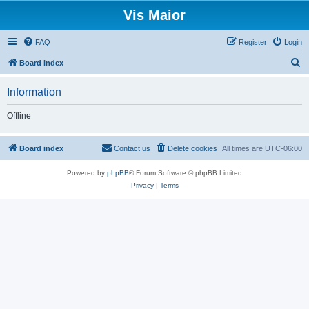
Vis Maior
FAQ
Register
Login
S
Board index
e
Information
a
r
Offline
c
h
Board index
Contact us
Delete cookies
All times are
UTC-06:00
Powered by
phpBB
® Forum Software © phpBB Limited
Privacy
|
Terms