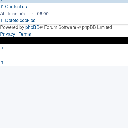
Contact us
All times are
UTC-06:00
Delete cookies
Powered by
phpBB
® Forum Software © phpBB Limited
Privacy
|
Terms