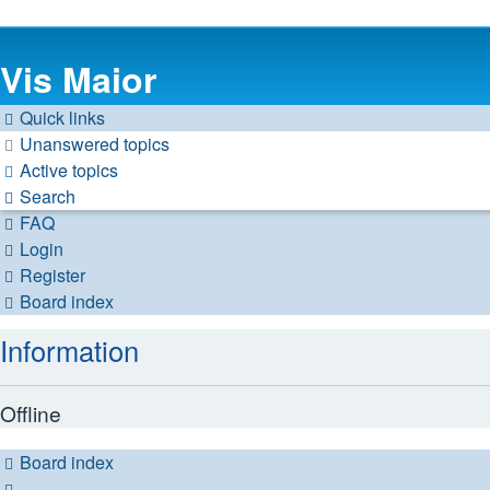
Vis Maior
Quick links
Unanswered topics
Active topics
Search
FAQ
Login
Register
Board index
Information
Offline
Board index