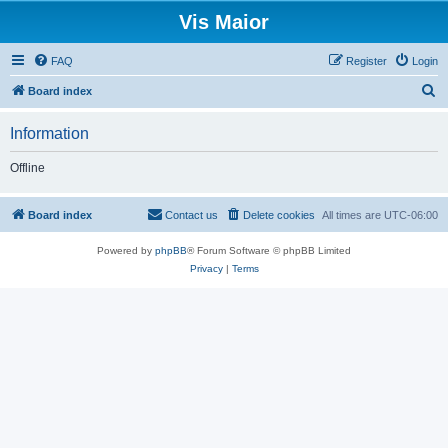
Vis Maior
FAQ
Register
Login
S
Board index
e
Information
a
r
Offline
c
h
Board index
Contact us
Delete cookies
All times are
UTC-06:00
Powered by
phpBB
® Forum Software © phpBB Limited
Privacy
|
Terms