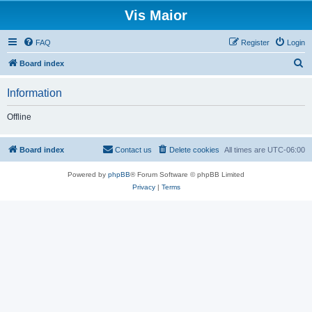
Vis Maior
FAQ
Register
Login
S
Board index
e
Information
a
r
Offline
c
h
Board index
Contact us
Delete cookies
All times are
UTC-06:00
Powered by
phpBB
® Forum Software © phpBB Limited
Privacy
|
Terms