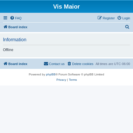
Vis Maior
FAQ
Register
Login
S
Board index
e
Information
a
r
Offline
c
h
Board index
Contact us
Delete cookies
All times are
UTC-06:00
Powered by
phpBB
® Forum Software © phpBB Limited
Privacy
|
Terms