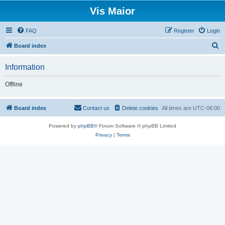
Vis Maior
FAQ
Register
Login
S
Board index
e
Information
a
r
Offline
c
h
Board index
Contact us
Delete cookies
All times are
UTC-06:00
Powered by
phpBB
® Forum Software © phpBB Limited
Privacy
|
Terms