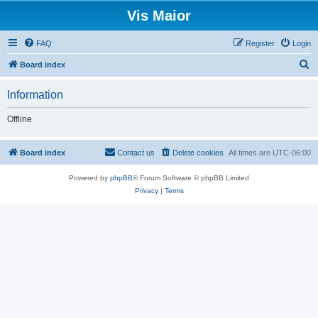
Vis Maior
FAQ
Register
Login
S
Board index
e
Information
a
r
Offline
c
h
Board index
Contact us
Delete cookies
All times are
UTC-06:00
Powered by
phpBB
® Forum Software © phpBB Limited
Privacy
|
Terms