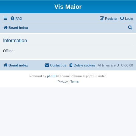
Vis Maior
FAQ
Register
Login
S
Board index
e
Information
a
r
Offline
c
h
Board index
Contact us
Delete cookies
All times are
UTC-06:00
Powered by
phpBB
® Forum Software © phpBB Limited
Privacy
|
Terms