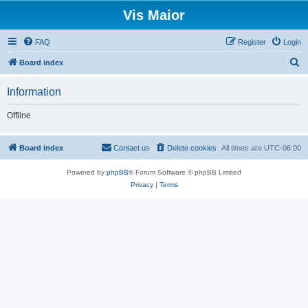
Vis Maior
FAQ
Register
Login
S
Board index
e
Information
a
r
Offline
c
h
Board index
Contact us
Delete cookies
All times are
UTC-06:00
Powered by
phpBB
® Forum Software © phpBB Limited
Privacy
|
Terms