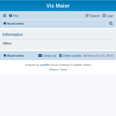
Vis Maior
FAQ
Register
Login
S
Board index
e
Information
a
r
Offline
c
h
Board index
Contact us
Delete cookies
All times are
UTC-06:00
Powered by
phpBB
® Forum Software © phpBB Limited
Privacy
|
Terms