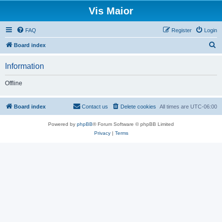
Vis Maior
FAQ
Register
Login
S
Board index
e
Information
a
r
Offline
c
h
Board index
Contact us
Delete cookies
All times are
UTC-06:00
Powered by
phpBB
® Forum Software © phpBB Limited
Privacy
|
Terms