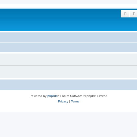
Sear
Powered by
phpBB
® Forum Software © phpBB Limited
Privacy
|
Terms