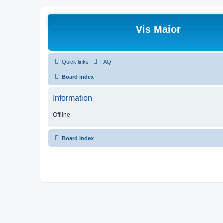
Vis Maior
Quick links
FAQ
Board index
Information
Offline
Board index