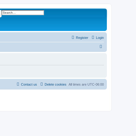
ch
Advanced search
Register
Login
S
e
a
r
c
h
Contact us
Delete cookies
All times are
UTC-06:00