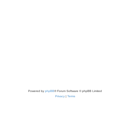
Powered by
phpBB
® Forum Software © phpBB Limited
Privacy
|
Terms