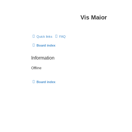
Vis Maior
Quick links
FAQ
Board index
Information
Offline
Board index