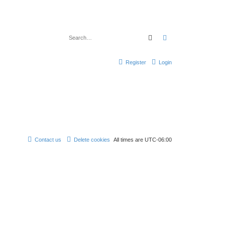
Search
Advanced search
Register
Login
Contact us
Delete cookies
All times are
UTC-06:00