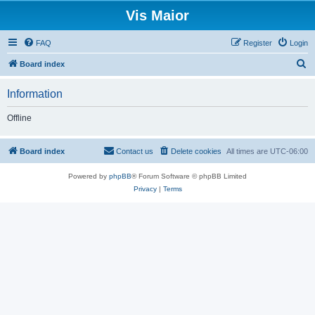
Vis Maior
FAQ
Register
Login
S
Board index
e
Information
a
r
Offline
c
h
Board index
Contact us
Delete cookies
All times are
UTC-06:00
Powered by
phpBB
® Forum Software © phpBB Limited
Privacy
|
Terms