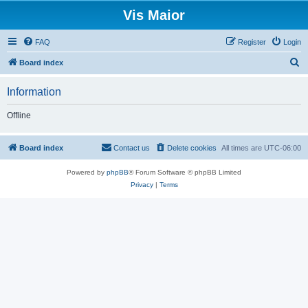
Vis Maior
FAQ
Register
Login
S
Board index
e
Information
a
r
Offline
c
h
Board index
Contact us
Delete cookies
All times are
UTC-06:00
Powered by
phpBB
® Forum Software © phpBB Limited
Privacy
|
Terms