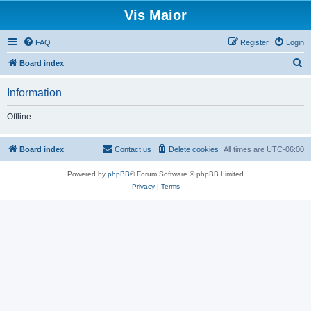
Vis Maior
FAQ
Register
Login
S
Board index
e
Information
a
r
Offline
c
h
Board index
Contact us
Delete cookies
All times are
UTC-06:00
Powered by
phpBB
® Forum Software © phpBB Limited
Privacy
|
Terms